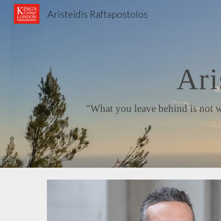
Aristeidis Raftapostolos
Sk
Ari
"What you leave behind is not what 