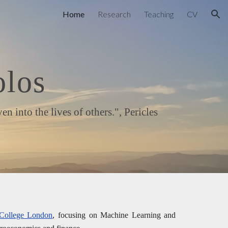
Home
Research
Teaching
CV
ion
olos
into the lives of others.", Pericles
 College London
, focusing on Machine Learning and