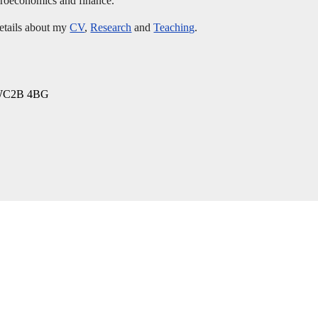
acroeconomics and finance.
details about my
CV
,
Research
and
Teaching
.
, WC2B 4BG