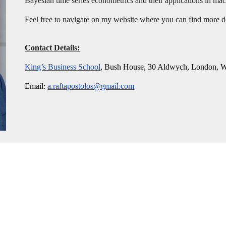
Bayesian time series econometrics and their applications in m
Feel free to navigate on my website where you can find more 
Contact Details:
King’s Business School
, Bush House, 30 Aldwych, London
Email:
a.raftapostolos@gmail.com