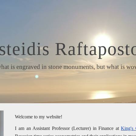
ip to main content
Skip to navigat
steidis Raftapost
is engraved in stone monuments, but what is woven 
Welcome to my website!
I am an Assistant Professor (Lecturer) in Finance at
King's