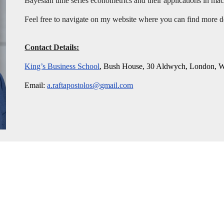
Bayesian time series econometrics and their applications in m
Feel free to navigate on my website where you can find more 
Contact Details:
King’s Business School
, Bush House, 30 Aldwych, London
Email:
a.raftapostolos@gmail.com