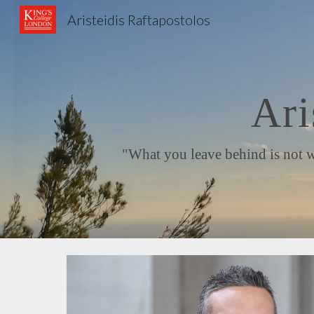
Aristeidis Raftapostolos
Sk
Ari
"What you leave behind is not what 