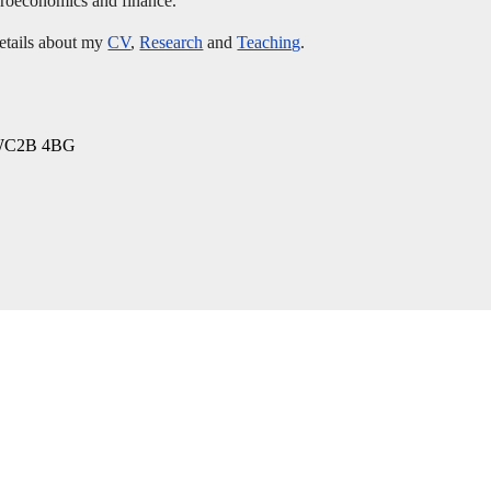
acroeconomics and finance.
details about my
CV
,
Research
and
Teaching
.
, WC2B 4BG