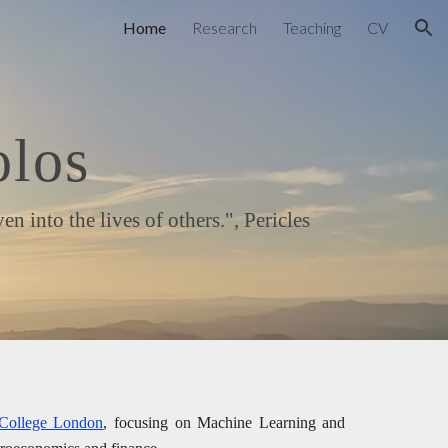
Home
Research
Teaching
CV
ion
olos
into the lives of others.", Pericles
 College London
, focusing on Machine Learning and