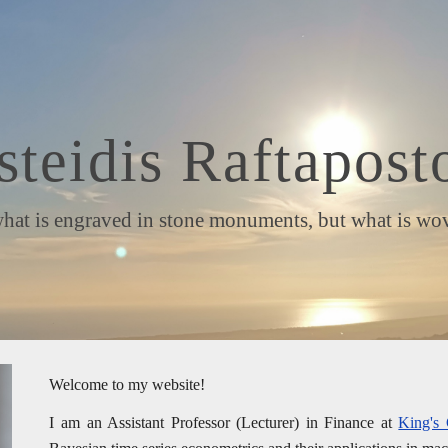
ip to main content
Skip to navigat
steidis Raftapost
is engraved in stone monuments, but what is woven 
Welcome to my website!
I am an Assistant Professor (Lecturer) in Finance at
King's